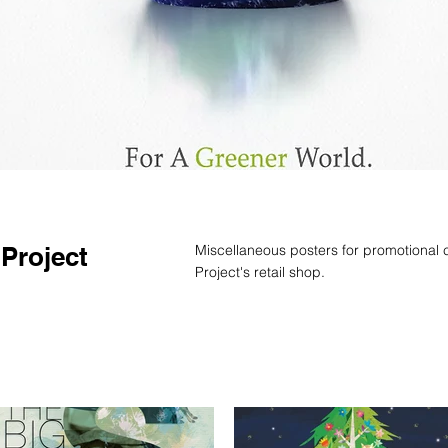
 Project
Miscellaneous posters for promotional 
Project's retail shop.