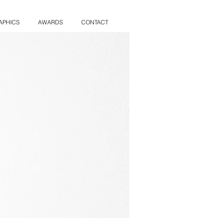
APHICS
AWARDS
CONTACT