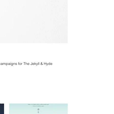
campaigns for The Jekyll & Hyde