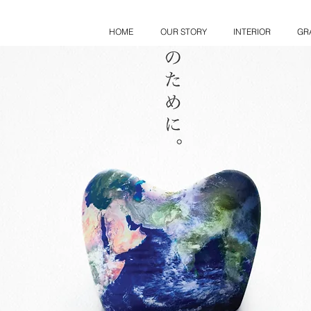
HOME
OUR STORY
INTERIOR
GR