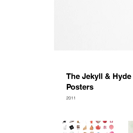
The Jekyll & Hyde
Posters
2011