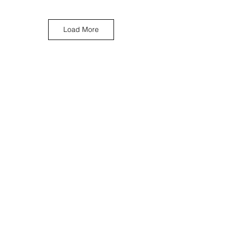
Load More
< Previous Work
Next Work >