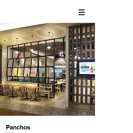
Panchos