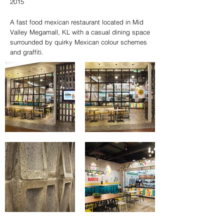
2015
A fast food mexican restaurant located in Mid
Valley Megamall, KL with a casual dining space
surrounded by quirky Mexican colour schemes
and graffiti.