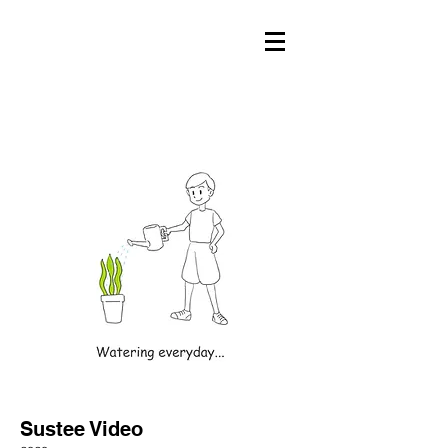
Sustee Video