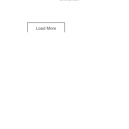
Load More
< Previous Work
Next Work >