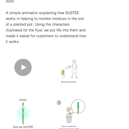
2020
A simple animation explaining how SUSTEE
works in helping to monitor moisture in the soil
of a planted pot. Using the characters
illustrated for the flyer, we put life into them and
made it easier for customers to understand how
it works.