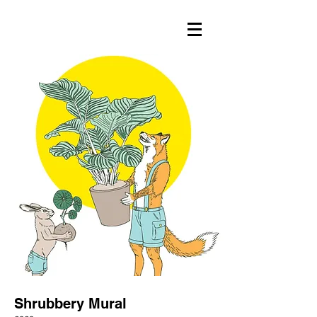
Shrubbery Mural