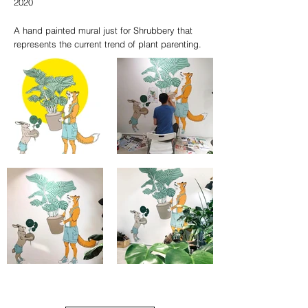
2020
A hand painted mural just for Shrubbery that
represents the current trend of plant parenting.