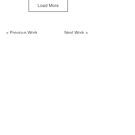
Load More
< Previous Work
Next Work >