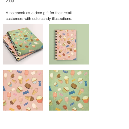
2009
A notebook as a door gift for their retail
customers with cute candy illustrations.