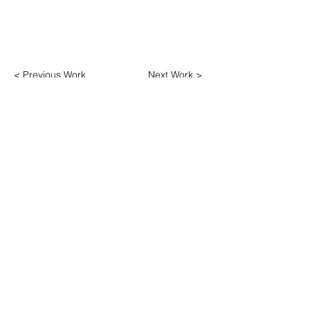
< Previous Work
Next Work >