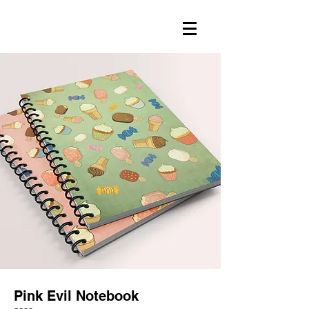
Pink Evil Notebook