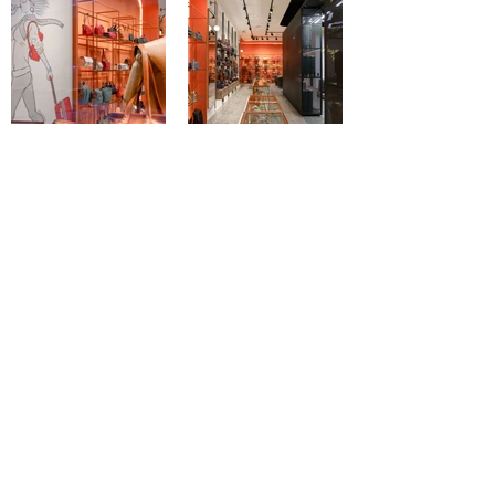
Load More
< Previous Work
Next Work >