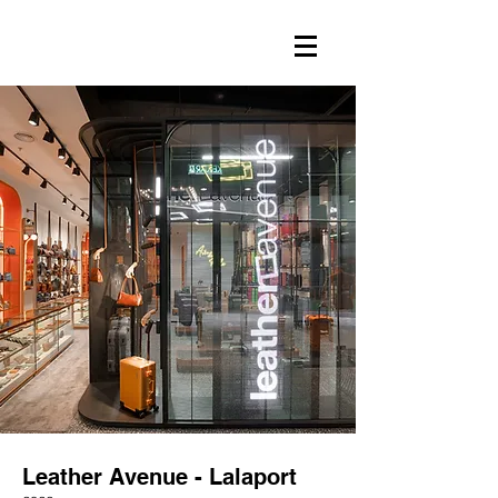
Leather Avenue - Lalaport