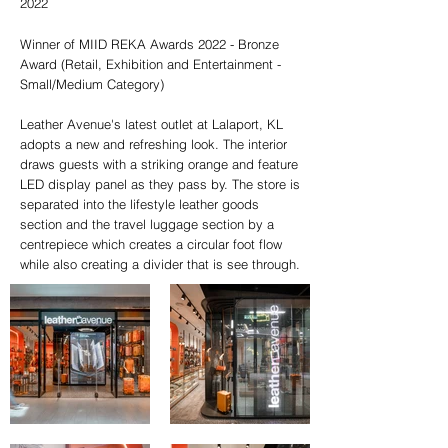
2022
Winner of MIID REKA Awards 2022 - Bronze
Award (Retail, Exhibition and Entertainment -
Small/Medium Category)
Leather Avenue's latest outlet at Lalaport, KL
adopts a new and refreshing look. The interior
draws guests with a striking orange and feature
LED display panel as they pass by. The store is
separated into the lifestyle leather goods
section and the travel luggage section by a
centrepiece which creates a circular foot flow
while also creating a divider that is see through.